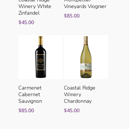
Winery White
Vineyards Viognier
Zinfandel
$
85.00
$
45.00
Add To Cart
Add To Cart
Carmenet
Coastal Ridge
Cabernet
Winery
Sauvignon
Chardonnay
$
85.00
$
45.00