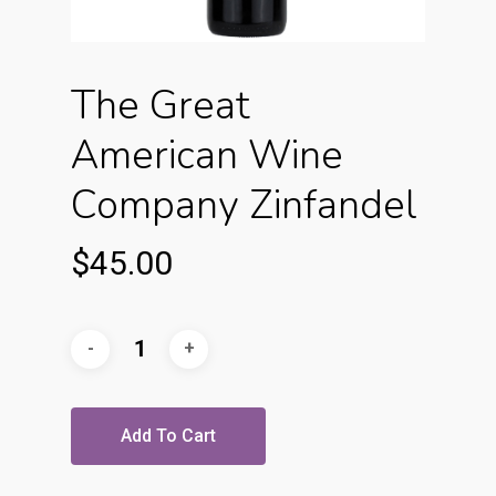
The Great
American Wine
Company Zinfandel
$
45.00
Add To Cart