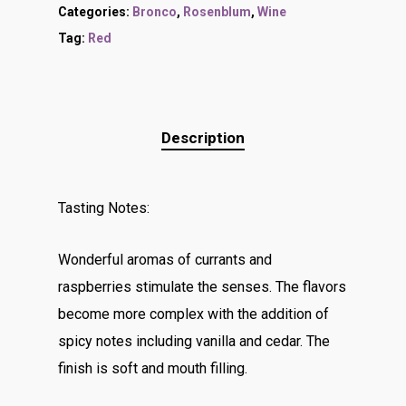
Categories:
Bronco
,
Rosenblum
,
Wine
Tag:
Red
Description
Tasting Notes:
Wonderful aromas of currants and
raspberries stimulate the senses. The flavors
become more complex with the addition of
spicy notes including vanilla and cedar. The
finish is soft and mouth filling.