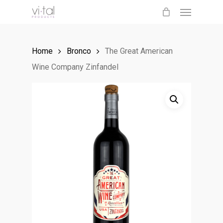
Menu
Skip
to
main
Home
Bronco
The Great American
content
Wine Company Zinfandel