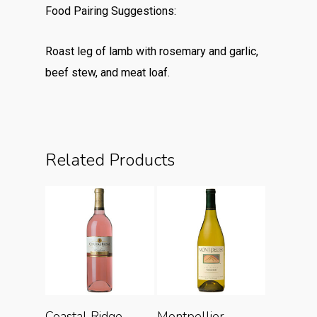
Food Pairing Suggestions:
Roast leg of lamb with rosemary and garlic,
beef stew, and meat loaf.
Related Products
Add To Cart
Add To Cart
Coastal Ridge
Montpellier