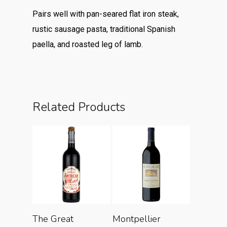
Pairs well with pan-seared flat iron steak,
rustic sausage pasta, traditional Spanish
paella, and roasted leg of lamb.
Related Products
Add To Cart
Add To Cart
The Great
Montpellier