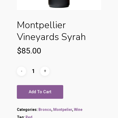
Montpellier
Vineyards Syrah
$
85.00
Add To Cart
Categories:
Bronco
,
Montpelier
,
Wine
Tag:
Red