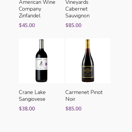
American Wine
Vineyards
Company
Cabernet
Zinfandel
Sauvignon
$
45.00
$
85.00
Add To Cart
Add To Cart
Crane Lake
Carmenet Pinot
Sangiovese
Noir
$
38.00
$
85.00