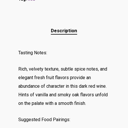
Description
Tasting Notes:
Rich, velvety texture, subtle spice notes, and
elegant fresh fruit flavors provide an
abundance of character in this dark red wine.
Hints of vanilla and smoky oak flavors unfold
on the palate with a smooth finish.
Suggested Food Pairings: