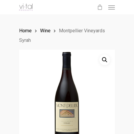
Menu
Skip
to
main
Home
Wine
Montpellier Vineyards
content
Syrah