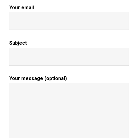
Your email
Subject
Your message (optional)