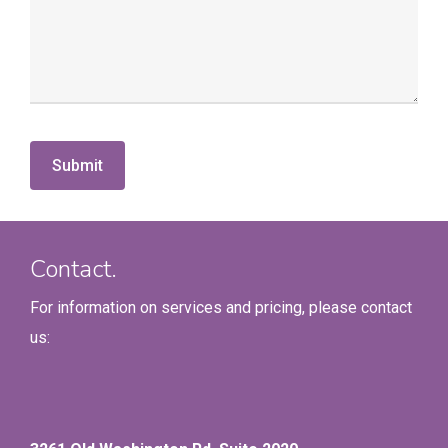
Contact.
For information on services and pricing, please contact
us: