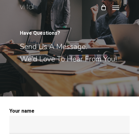
Menu
Skip
to
main
content
Have Questions?
Send Us A Message.
We’d Love To Hear From You!
Your name