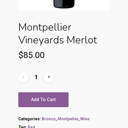
Montpellier
Vineyards Merlot
$
85.00
Add To Cart
Categories:
Bronco
,
Montpelier
,
Wine
Tag:
Red