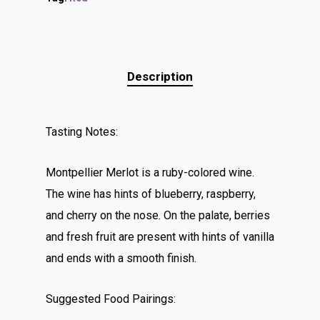
Description
Tasting Notes:
Montpellier Merlot is a ruby-colored wine.
The wine has hints of blueberry, raspberry,
and cherry on the nose. On the palate, berries
and fresh fruit are present with hints of vanilla
and ends with a smooth finish.
Suggested Food Pairings: