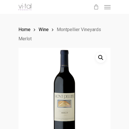
Menu
Skip
to
main
Home
Wine
Montpellier Vineyards
content
Merlot