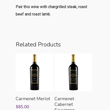
Pair this wine with chargrilled steak, roast
beef and roast lamb.
Related Products
Add To Cart
Add To Cart
Carmenet Merlot
Carmenet
Cabernet
$
85.00
Sauvignon