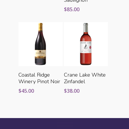
$
85.00
Add To Cart
Add To Cart
Coastal Ridge
Crane Lake White
Winery Pinot Noir
Zinfandel
$
45.00
$
38.00