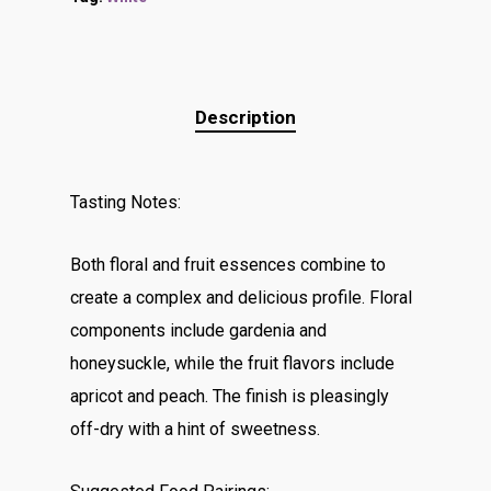
Description
Tasting Notes:
Both floral and fruit essences combine to
create a complex and delicious profile. Floral
components include gardenia and
honeysuckle, while the fruit flavors include
apricot and peach. The finish is pleasingly
off-dry with a hint of sweetness.