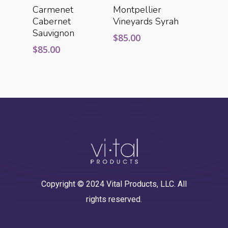
Add To Cart
Add To Cart
Carmenet
Montpellier
Cabernet
Vineyards Syrah
Sauvignon
$
85.00
$
85.00
Copyright © 2024 Vital Products, LLC. All
rights reserved.