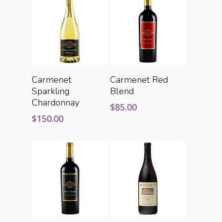
Add To Cart
Add To Cart
Carmenet
Carmenet Red
Sparkling
Blend
Chardonnay
$
85.00
$
150.00