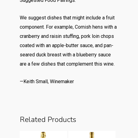
Suggested Food Pairings:
We suggest dishes that might include a fruit
component. For example, Cornish hens with a
cranberry and raisin stuffing, pork loin chops
coated with an apple-butter sauce, and pan-
seared duck breast with a blueberry sauce
are a few dishes that complement this wine.
—Keith Small, Winemaker
Related Products