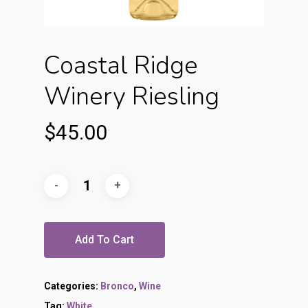
Coastal Ridge
Winery Riesling
$
45.00
Add To Cart
Categories:
Bronco
,
Wine
Tag:
White