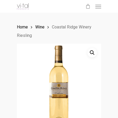
Menu
Skip
to
main
Home
Wine
Coastal Ridge Winery
content
Riesling