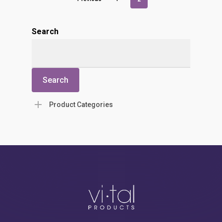
Search
Search
Product Categories