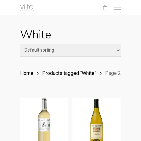
Menu
Skip
to
main
White
content
Home
Products tagged “White”
Page 2