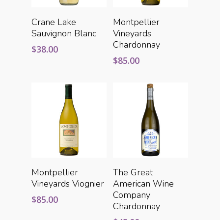
Add To Cart
Add To Cart
Crane Lake
Montpellier
Sauvignon Blanc
Vineyards
Chardonnay
$
38.00
$
85.00
Add To Cart
Add To Cart
Montpellier
The Great
Vineyards Viognier
American Wine
Company
$
85.00
Chardonnay