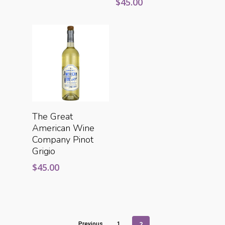
$
45.00
Add To Cart
The Great
American Wine
Company Pinot
Grigio
$
45.00
2
Previous
1