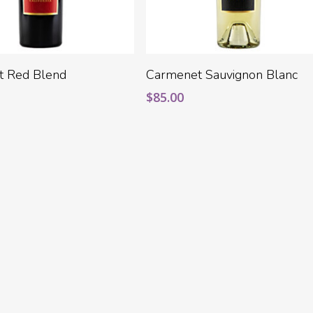
Add To Cart
Add To Cart
t Red Blend
Carmenet Sauvignon Blanc
$
85.00