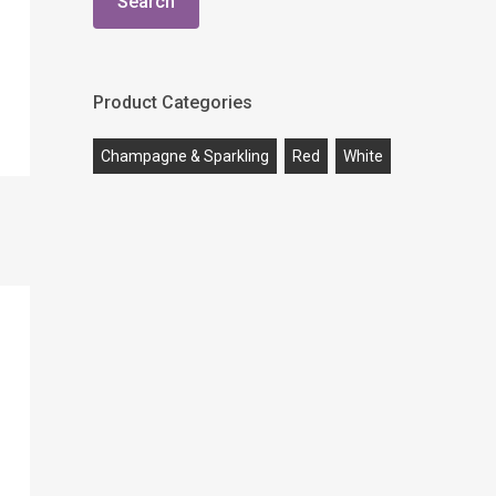
Search
Product Categories
Champagne & Sparkling
Red
White