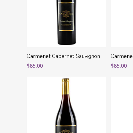
Add To Cart
Carmenet Cabernet Sauvignon
Carmene
$
85.00
$
85.00