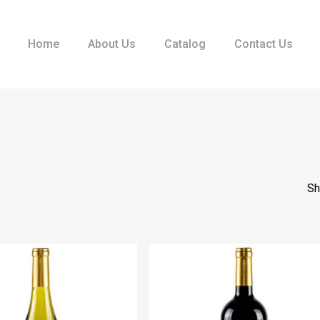
Home
About Us
Catalog
Contact Us
Sh