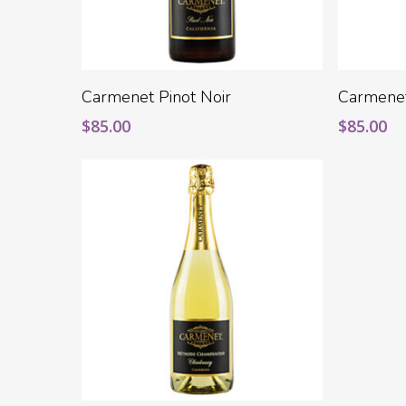
Add To Cart
Carmenet Pinot Noir
Carmene
$
85.00
$
85.00