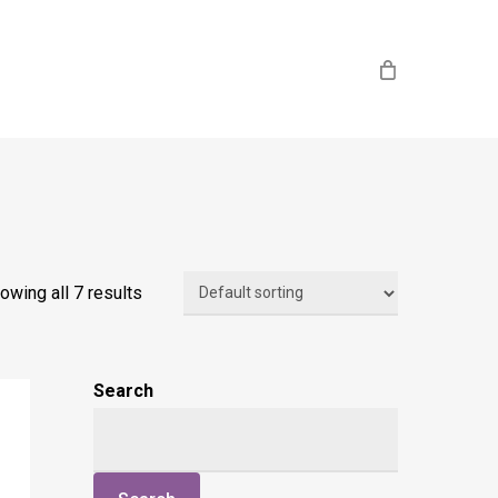
owing all 7 results
Search