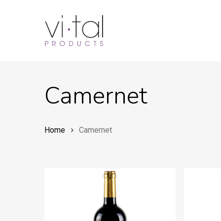
Skip
to
main
content
Camernet
Home
Camernet