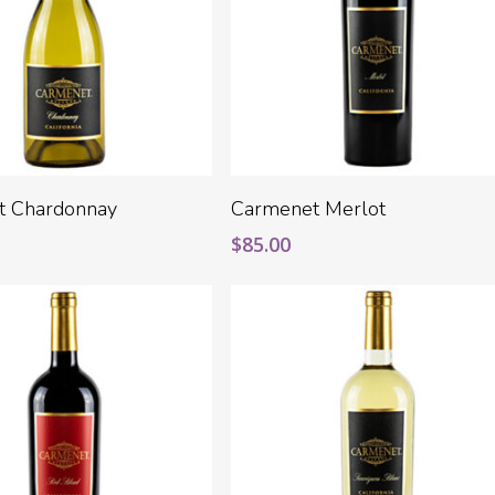
Add To Cart
Add To Cart
t Chardonnay
Carmenet Merlot
$
85.00